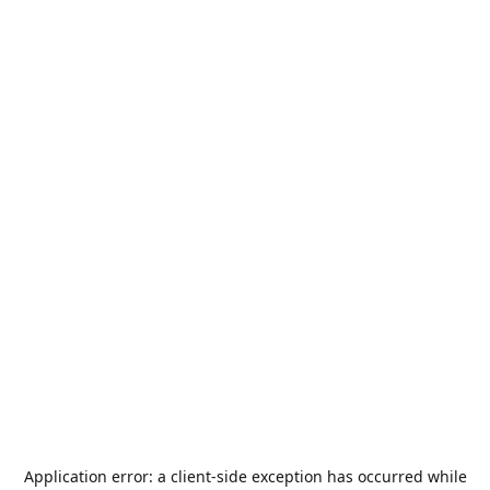
Application error: a
client
-side exception has occurred while