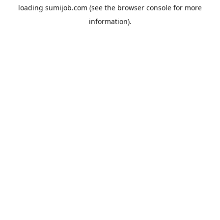
loading
sumijob.com
(see the
browser console
for more
information).