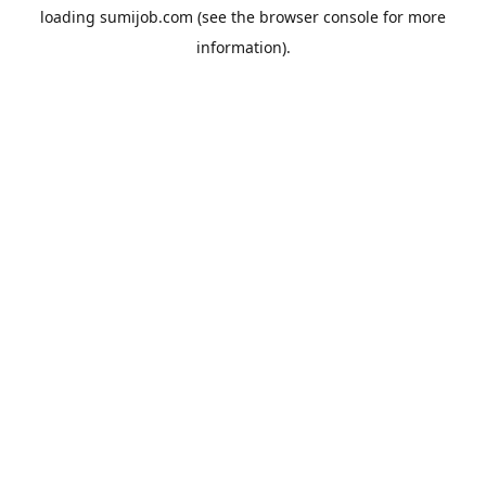
loading
sumijob.com
(see the
browser console
for more
information).