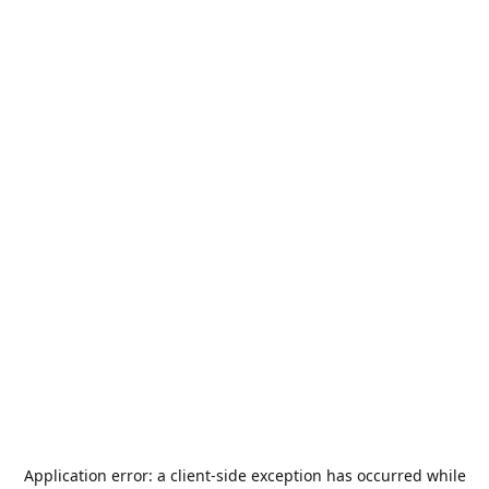
Application error: a
client
-side exception has occurred while