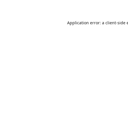
Application error: a
client
-side 