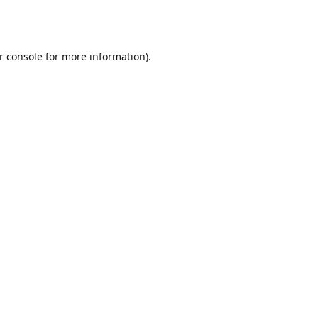
r console
for more information).