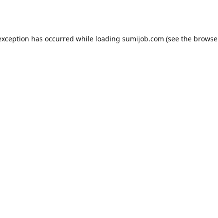
exception has occurred while loading
sumijob.com
(see the
browse