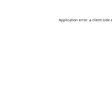
Application error: a
client
-side 