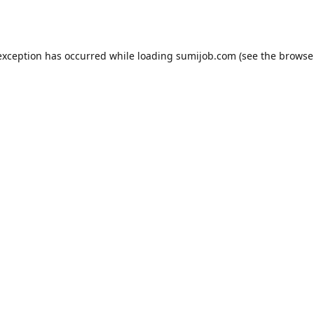
exception has occurred while loading
sumijob.com
(see the
browse