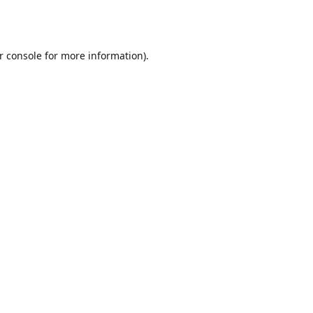
r console
for more information).