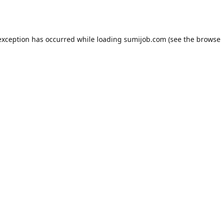
exception has occurred while loading
sumijob.com
(see the
browse