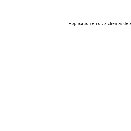
Application error: a
client
-side 