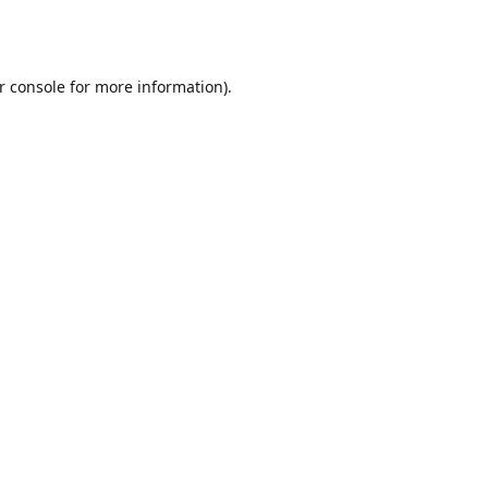
r console
for more information).