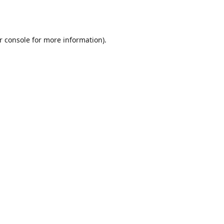
r console
for more information).