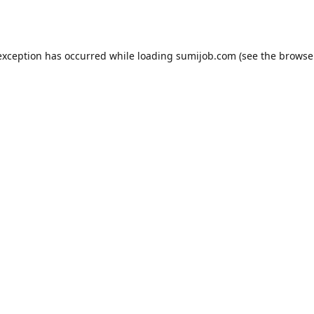
exception has occurred while loading
sumijob.com
(see the
browse