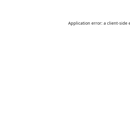
Application error: a
client
-side 