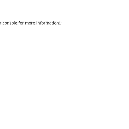
r console
for more information).