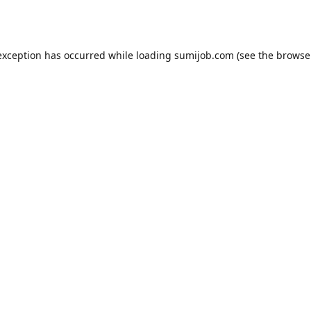
exception has occurred while loading
sumijob.com
(see the
browse