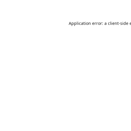
Application error: a
client
-side 