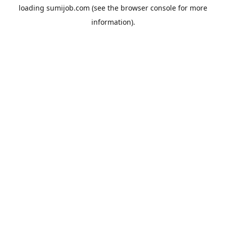
loading
sumijob.com
(see the
browser console
for more
information).