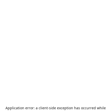
Application error: a
client
-side exception has occurred while