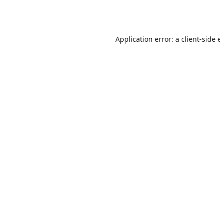
Application error: a
client
-side 