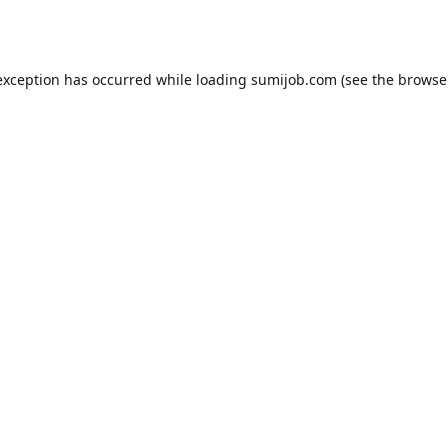
exception has occurred while loading
sumijob.com
(see the
browse