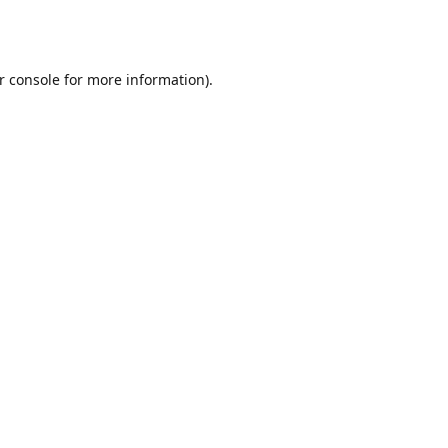
r console
for more information).